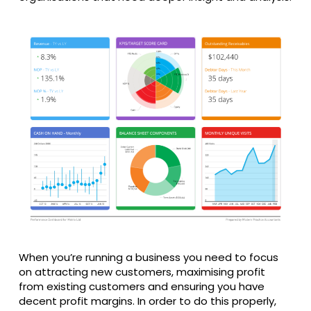
When you’re running a business you need to focus
on attracting new customers, maximising profit
from existing customers and ensuring you have
decent profit margins. In order to do this properly,