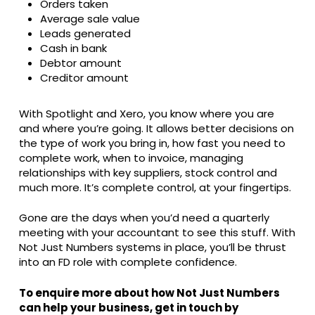
Orders taken
Average sale value
Leads generated
Cash in bank
Debtor amount
Creditor amount
With Spotlight and Xero, you know where you are
and where you’re going. It allows better decisions on
the type of work you bring in, how fast you need to
complete work, when to invoice, managing
relationships with key suppliers, stock control and
much more. It’s complete control, at your fingertips.
Gone are the days when you’d need a quarterly
meeting with your accountant to see this stuff. With
Not Just Numbers systems in place, you’ll be thrust
into an FD role with complete confidence.
To enquire more about how Not Just Numbers
can help your business, get in touch by