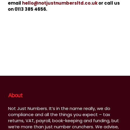
email
hello@notjustnumbersltd.co.uk
or call us
on 0113 385 4656
.
About
Not Just Numbers. It’s in the name really, we do
compliance and all the things you expect – tax
returns, VAT, payroll, book-keeping and funding, but
we’re more than just number crunchers. We advise,