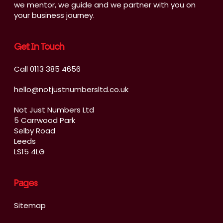
we mentor, we guide and we partner with you on
your business journey.
Get In Touch
Call 0113 385 4656
hello@notjustnumbersltd.co.uk
Not Just Numbers Ltd
5 Carrwood Park
Selby Road
Leeds
LS15 4LG
Pages
Sitemap