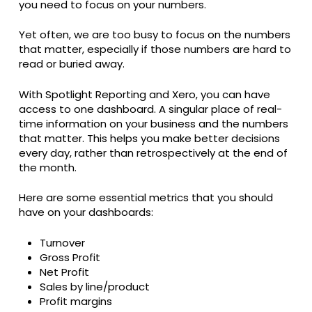
you need to focus on your numbers.
Yet often, we are too busy to focus on the numbers
that matter, especially if those numbers are hard to
read or buried away.
With Spotlight Reporting and Xero, you can have
access to one dashboard. A singular place of real-
time information on your business and the numbers
that matter. This helps you make better decisions
every day, rather than retrospectively at the end of
the month.
Here are some essential metrics that you should
have on your dashboards:
Turnover
Gross Profit
Net Profit
Sales by line/product
Profit margins