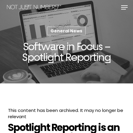
Skip
Men
to
main
Close
content
Menu
General News
Software in Focus –
Spotlight Reporting
This content has been archived. It may no longer be
relevant
Spotlight Reporting is an