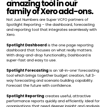
amazing tool in our
family of Xero add-ons.
Not Just Numbers are Super VCFO partners of
Spotlight Reporting – the dashboard, forecasting
and reporting tool that integrates seamlessly with
Xero.
Spotlight Dashboard
is the one page reporting
dashboard that focuses on what really matters.
With drag-and-drop functionality, Dashboard is
super-fast and easy to use.
Spotlight Forecasting
is an ‘all-in-one’ forecasting
tool which brings together budget creation, full 3-
way forecasting and scenario building capability.
Forecast the future with confidence.
Spotlight Reporting
creates useful, attractive
performance reports quickly and efficiently. Ideal for
organisations that need deeper insight and analysis.